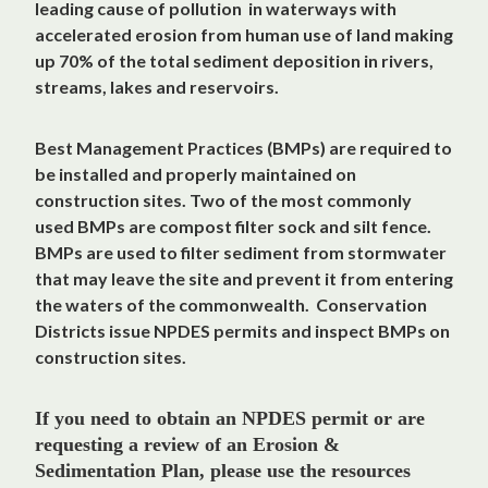
leading cause of pollution in waterways with
accelerated erosion from human use of land making
up 70% of the total sediment deposition in rivers,
streams, lakes and reservoirs.
Best Management Practices (BMPs) are required to
be installed and properly maintained on
construction sites. Two of the most commonly
used BMPs are compost filter sock and silt fence.
BMPs are used to filter sediment from stormwater
that may leave the site and prevent it from entering
the waters of the commonwealth. Conservation
Districts issue NPDES permits and inspect BMPs on
construction sites.
If you need to obtain an NPDES permit or are
requesting a review of an Erosion &
Sedimentation Plan, please use the resources