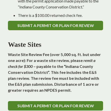
with the permit application made payable to the
“Indiana County Conservation District.”
There is a $100.00 returned check fee.
SUBMIT A PERMIT OR PLAN FOR REVIEW
Waste Sites
Waste Site Review Fee (over 5,000 sq. ft. but under
one acre): For a waste site review, please
remit a
check for $300
– payable to the “Indiana County
Conservation District”. This fee includes the E&S
plan review. The review fee must be included with
the E&S plan submission. Disturbance of 1 acre or
greater requires an NPDES permit.
SUBMIT A PERMIT OR PLAN FOR REVIEW