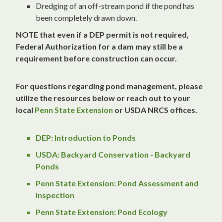
Dredging of an off-stream pond if the pond has
been completely drawn down.
NOTE that even if a DEP permit is not required,
Federal Authorization for a dam may still be a
requirement before construction can occur.
For questions regarding pond management, please
utilize the resources below or reach out to your
local
Penn State Extension
or USDA NRCS offices.
DEP: Introduction to Ponds
USDA: Backyard Conservation - Backyard
Ponds
Penn State Extension: Pond Assessment and
Inspection
Penn State Extension: Pond Ecology