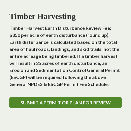
Timber Harvesting
Timber Harvest Earth Disturbance Review Fee:
$350 per acre of earth disturbance (round up).
Earth disturbance is calculated based on the total
area of haul roads, landings, and skid trails, not the
entire acreage being timbered. If a timber harvest
will result in 25 acres of earth disturbance, an
Erosion and Sedimentation Control General Permit
(ESCGP) will be required following the above
General NPDES & ESCGP Permit Fee Schedule.
SUBMIT A PERMIT OR PLAN FOR REVIEW