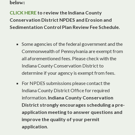
below:
CLICK HERE
to review the Indiana County
Conservation District NPDES and Erosion and
Sedimentation Control Plan Review Fee Schedule.
Some agencies of the federal government and the
Commonwealth of Pennsylvania are exempt from
all aforementioned fees. Please check with the
Indiana County Conservation District to
determine if your agency is exempt from fees.
For NPDES submissions please contact the
Indiana County District Office for required
information.
Indiana County Conservation
District strongly encourages scheduling a pre-
application meeting to answer questions and
improve the quality of your permit
application
.