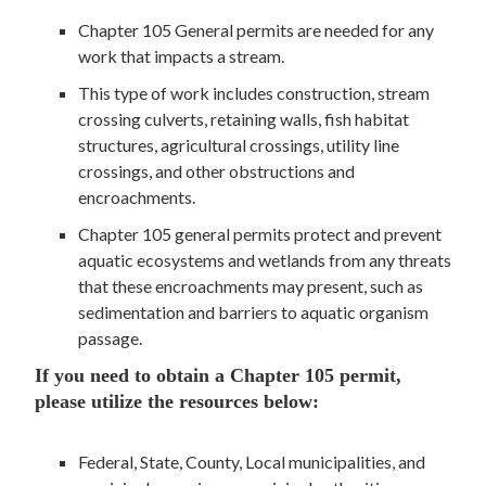
Chapter 105 General permits are needed for any
work that impacts a stream.
This type of work includes construction, stream
crossing culverts, retaining walls, fish habitat
structures, agricultural crossings, utility line
crossings, and other obstructions and
encroachments.
Chapter 105 general permits protect and prevent
aquatic ecosystems and wetlands from any threats
that these encroachments may present, such as
sedimentation and barriers to aquatic organism
passage.
If you need to obtain a Chapter 105 permit,
please utilize the resources below:
Federal, State, County, Local municipalities, and