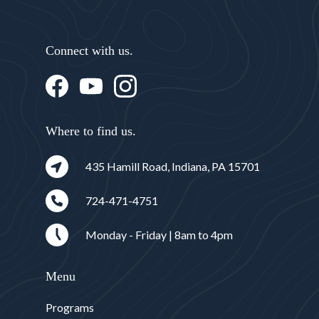
Connect with us.
Where to find us.
435 Hamill Road, Indiana, PA 15701
724-471-4751
Monday - Friday | 8am to 4pm
Menu
Programs