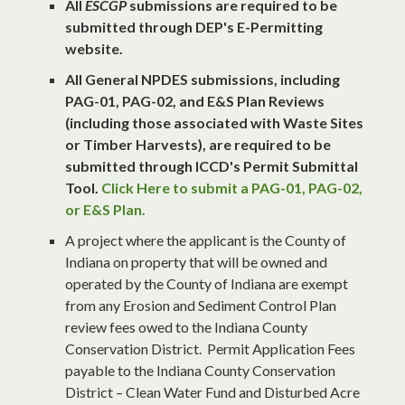
All
ESCGP
submissions are required to be
submitted through DEP's E-Permitting
website.
All General NPDES submissions, including
PAG-01, PAG-02, and E&S Plan Reviews
(including those associated with Waste Sites
or Timber Harvests), are required to be
submitted through ICCD's Permit Submittal
Tool.
Click Here to submit a PAG-01, PAG-02,
or E&S Plan.
A project where the applicant is the County of
Indiana on property that will be owned and
operated by the County of Indiana are exempt
from any Erosion and Sediment Control Plan
review fees owed to the Indiana County
Conservation District. Permit Application Fees
payable to the Indiana County Conservation
District – Clean Water Fund and Disturbed Acre