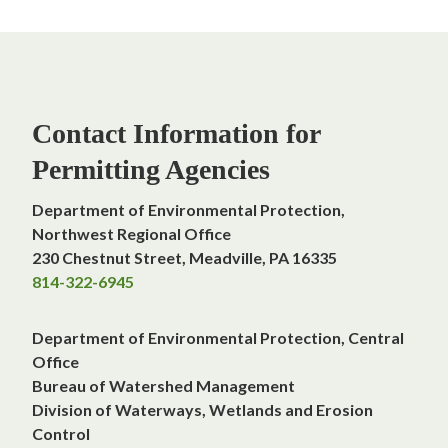
Contact Information for
Permitting Agencies
Department of Environmental Protection,
Northwest Regional Office
230 Chestnut Street, Meadville, PA 16335
814-322-6945
Department of Environmental Protection, Central
Office
Bureau of Watershed Managemen
t
Division of Waterways, Wetlands and Erosion
Control