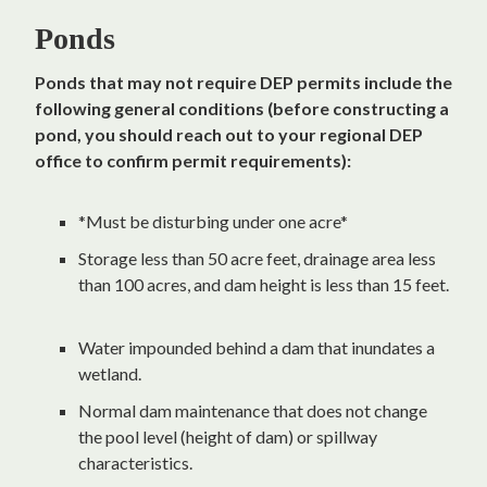
Ponds
Ponds that may not require DEP permits include the
following general conditions (before constructing a
pond, you should reach out to your regional DEP
office to confirm permit requirements):
*Must be disturbing under one acre*
Storage less than 50 acre feet, drainage area less
than 100 acres, and dam height is less than 15 feet.
Water impounded behind a dam that inundates a
wetland.
Normal dam maintenance that does not change
the pool level (height of dam) or spillway
characteristics.