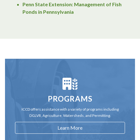
Penn State Extension: Management of Fish
Ponds in Pennsylvania
PROGRAMS
ICCD offers assistance with a variety of programs including
DGLVR, Agriculture, Watersheds, and Permitting.
Learn More