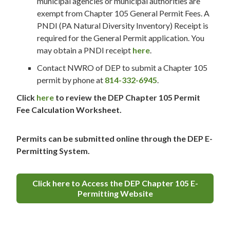
municipal agencies or municipal authorities are
exempt from Chapter 105 General Permit Fees. A
PNDI (PA Natural Diversity Inventory) Receipt is
required for the General Permit application. You
may obtain a PNDI receipt
here
.
Contact NWRO of DEP to submit a Chapter 105
permit by phone at
814-332-6945
.
Click
here
to review the DEP Chapter 105 Permit
Fee Calculation Worksheet.
Permits can be submitted online through the DEP E-
Permitting System.
Click here to Access the DEP Chapter 105 E-
Permitting Website