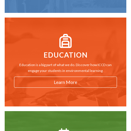
EDUCATION
Education is a big part of what we do. Discover how ICCD can
engage your students in environmental learning.
Learn More