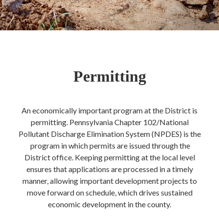
Permitting
An economically important program at the District is
permitting. Pennsylvania Chapter 102/National
Pollutant Discharge Elimination System (NPDES) is the
program in which permits are issued through the
District office. Keeping permitting at the local level
ensures that applications are processed in a timely
manner, allowing important development projects to
move forward on schedule, which drives sustained
economic development in the county.