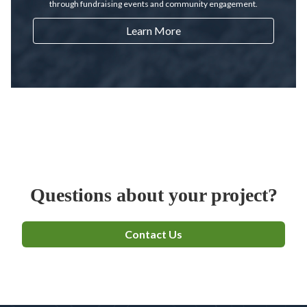
through fundraising events and community engagement.
Learn More
Questions about your project?
Contact Us