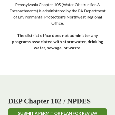
Pennsylvania Chapter 105 (Water Obstruction &
Encroachments) is administered by the PA Department
of Environmental Protection's Northwest Regional
Office.
The district office does not administer any
programs associated with stormwater, drinking
water, sewage, or waste.
DEP Chapter 102 / NPDES
SUBMIT A PERMIT OR PLAN FOR REVIEW