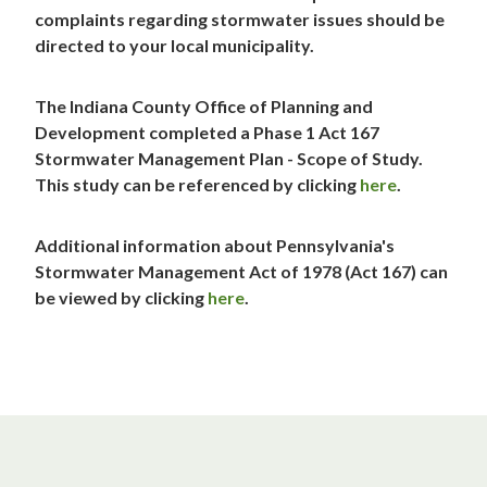
complaints regarding stormwater issues should be
directed to your local municipality.
The Indiana County Office of Planning and
Development completed a Phase 1 Act 167
Stormwater Management Plan - Scope of Study.
This study can be referenced by clicking
here
.
Additional information about Pennsylvania's
Stormwater Management Act of 1978 (Act 167) can
be viewed by clicking
here
.