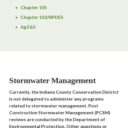
Chapter 105
Chapter 102/NPDES
Ag E&S
Stormwater Management
Currently, the Indiana County Conservation District
is not delegated to administer any programs
related to stormwater management. Post
Construction Stormwater Management (PCSM)
reviews are conducted by the Department of
Environmental Protection.
Other questions or