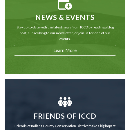
NEWS & EVENTS
Stay up-to-date with the latest news from ICCD by reading a blog
post, subscribing to our newsletter, or join us for one of our
events.
Learn More
FRIENDS OF ICCD
Friends of Indiana County Conservation District make a big impact