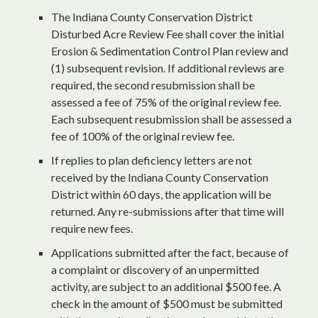
The Indiana County Conservation District
Disturbed Acre Review Fee shall cover the initial
Erosion & Sedimentation Control Plan review and
(1) subsequent revision. If additional reviews are
required, the second resubmission shall be
assessed a fee of 75% of the original review fee.
Each subsequent resubmission shall be assessed a
fee of 100% of the original review fee.
If replies to plan deficiency letters are not
received by the Indiana County Conservation
District within 60 days, the application will be
returned. Any re-submissions after that time will
require new fees.
Applications submitted after the fact, because of
a complaint or discovery of an unpermitted
activity, are subject to an additional $500 fee. A
check in the amount of $500 must be submitted