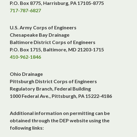
P.O. Box 8775, Harrisburg, PA 17105-8775
717-787-6827
U.S. Army Corps of Engineers
Chesapeake Bay Drainage
Baltimore District Corps of Engineers
P.O. Box 1715, Baltimore, MD 21203-1715
410-962-1846
Ohio Drainage
Pittsburgh District Corps of Engineers
Regulatory Branch, Federal Building
1000 Federal Ave., Pittsburgh, PA 15222-4186
Additional information on permitting can be
obtained through the DEP website using the
following links: