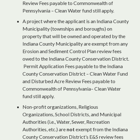
Review Fees payable to Commonwealth of
Pennsylvania – Clean Water fund still apply.
A project where the applicant is an Indiana County
Municipality (townships and boroughs) on
property that will be owned and operated by the
Indiana County Municipality are exempt from any
Erosion and Sediment Control Plan review fees
owed to the Indiana County Conservation District.
Permit Application Fees payable to the Indiana
County Conservation District – Clean Water Fund
and Disturbed Acre Review Fees payable to
Commonwealth of Pennsylvania– Clean Water
fund still apply.
Non-profit organizations, Religious
Organizations, School Districts, and Municipal
Authorities (i.e., Water, Sewer, Recreation
Authorities, etc.) are
not
exempt from the Indiana
County Conservation District’s E&S review fees