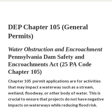
DEP Chapter 105 (General
Permits)
Water Obstruction and Encroachment
Pennsylvania Dam Safety and
Encroachments Act (25 PA Code
Chapter 105)
Chapter 105 permit applications are for activities
that may impact a waterway such as a stream,
wetland, floodway, or other body of water. This is
crucial to ensure that projects do not have negative
impacts on waterways while reducing flood risk.