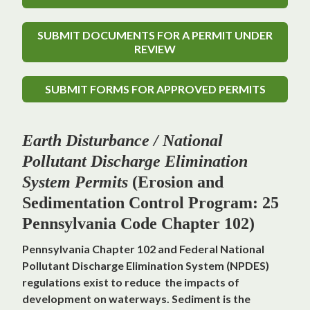
SUBMIT DOCUMENTS FOR A PERMIT UNDER
REVIEW
SUBMIT FORMS FOR APPROVED PERMITS
Earth Disturbance / National
Pollutant Discharge Elimination
System Permits
(Erosion and
Sedimentation Control Program: 25
Pennsylvania Code Chapter 102)
Pennsylvania Chapter 102 and Federal National
Pollutant Discharge Elimination System (NPDES)
regulations exist to reduce the impacts of
development on waterways. Sediment is the