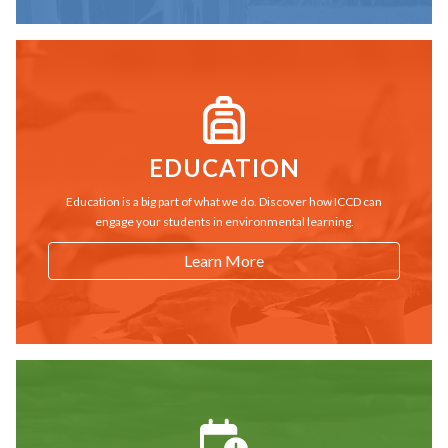
EDUCATION
Education is a big part of what we do. Discover how ICCD can
engage your students in environmental learning.
Learn More