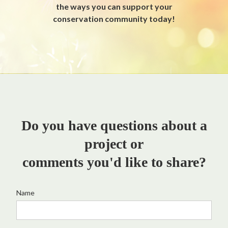
the ways you can support your
conservation community today!
Do you have questions about a
project or
comments you'd like to share?
Name