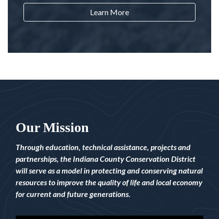
Learn More
Our Mission
Through education, technical assistance, projects and
partnerships, the Indiana County Conservation District
will serve as a model in protecting and conserving natural
resources to improve the quality of life and local economy
for current and future generations.