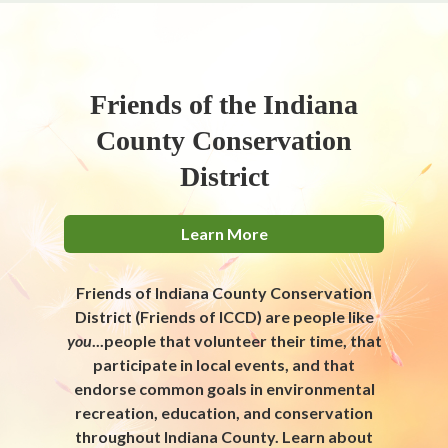
Friends of the Indiana
County Conservation
District
Learn More
Friends of Indiana County Conservation
District (Friends of ICCD) are people like
you
...people that volunteer their time, that
participate in local events, and that
endorse common goals in environmental
recreation, education, and conservation
throughout Indiana County. Learn about