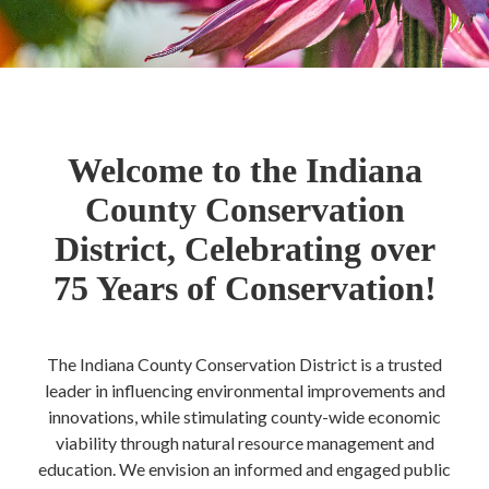
Welcome to the Indiana
County Conservation
District, Celebrating over
75 Years of Conservation!
The Indiana County Conservation District is a trusted
leader in influencing environmental improvements and
innovations, while stimulating county-wide economic
viability through natural resource management and
education. We envision an informed and engaged public