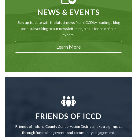
NEWS & EVENTS
Stay up-to-date with the latest news from ICCD by reading a blog
post, subscribing to our newsletter, or join us for one of our
events.
Learn More
FRIENDS OF ICCD
Friends of Indiana County Conservation District make a big impact
through fundraising events and community engagement.