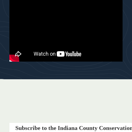
Subscribe to the Indiana County Conservation