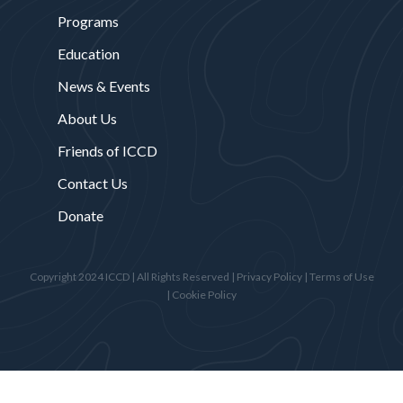
Programs
Education
News & Events
About Us
Friends of ICCD
Contact Us
Donate
Copyright 2024 ICCD | All Rights Reserved |
Privacy Policy
|
Terms of Use
|
Cookie Policy