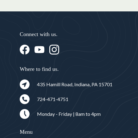
Connect with us.
Where to find us.
435 Hamill Road, Indiana, PA 15701
724-471-4751
Monday - Friday | 8am to 4pm
Menu