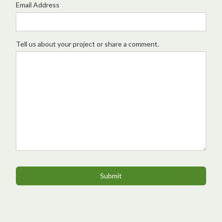
Email Address
Tell us about your project or share a comment.