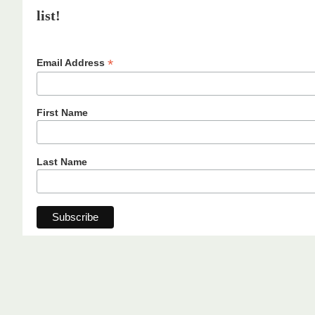
list!
*
Email Address
First Name
Last Name