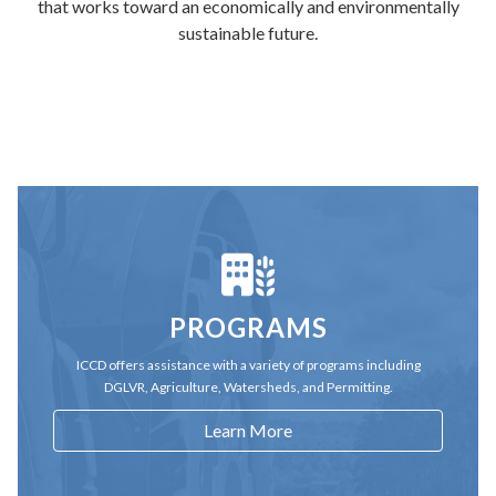
that works toward an economically and environmentally
sustainable future.
PROGRAMS
ICCD offers assistance with a variety of programs including
DGLVR, Agriculture, Watersheds, and Permitting.
Learn More