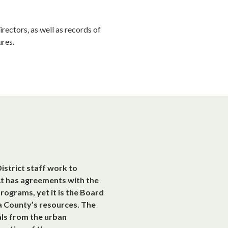
rectors, as well as records of
res.
istrict staff work to
ct has agreements with the
ograms, yet it is the Board
na County’s resources. The
als from the urban