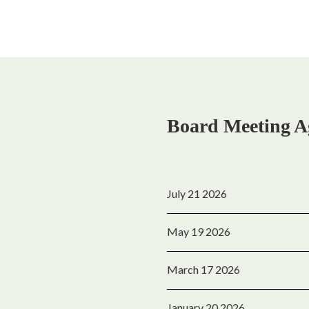
Board Meeting A
July 21 2026
May 19 2026
March 17 2026
January 20 2026