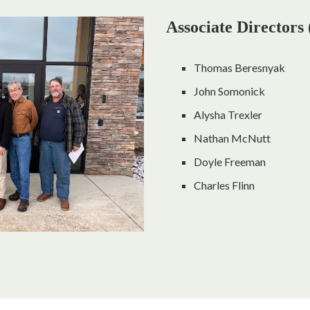
Associate Directors
Thomas Beresnyak
John Somonick
Alysha Trexler
Nathan McNutt
Doyle Freeman
Charles Flinn