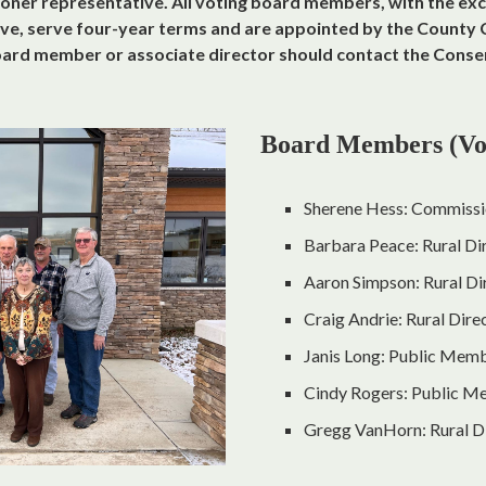
ner representative. All voting board members, with the exc
e, serve four-year terms and are appointed by the County 
board member or associate director should contact the Conse
Board Members (Vo
Sherene Hess: Commissi
Barbara Peace: Rural Di
Aaron Simpson: Rural Dir
Craig Andrie: Rural Dire
Janis Long: Public Mem
Cindy Rogers: Public 
Gregg VanHorn: Rural D