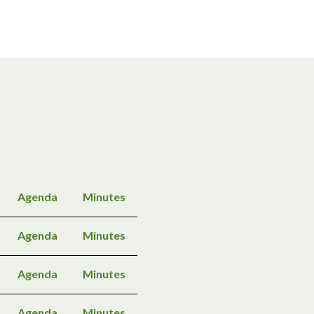
Agenda
Minutes
Agenda
Minutes
Agenda
Minutes
Agenda
Minutes