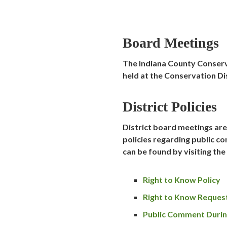
Board Meetings
The Indiana County Conserv
held at the Conservation Dis
District Policies
District board meetings are 
policies regarding public 
can be found by visiting the
Right to Know Policy
Right to Know Reques
Public Comment Durin