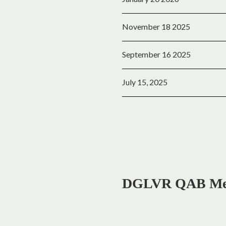
November 18 2025
September 16 2025
July 15, 2025
DGLVR QAB Meet