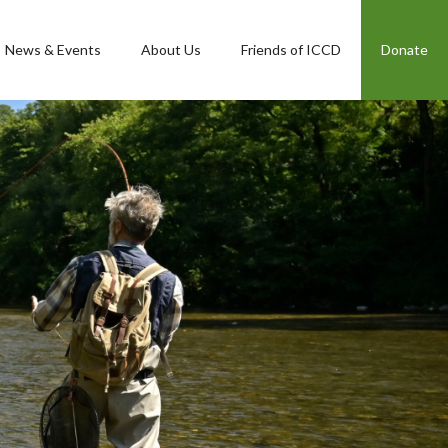
News & Events
About Us
Friends of ICCD
Donate