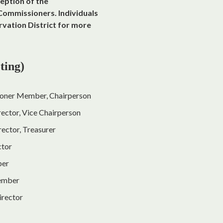
eption of the
Commissioners. Individuals
rvation District for more
ting)
oner Member, Chairperson
rector, Vice Chairperson
ector, Treasurer
ctor
ber
Member
irector