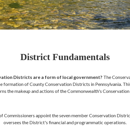
District Fundamentals
ation Districts are a form of local government?
The Conserva
e formation of County Conservation Districts in Pennsylvania. This 
rns the makeup and actions of the Commonwealth's Conservation D
of Commissioners appoint the seven member Conservation District
oversees the District's financial and programmatic operations.