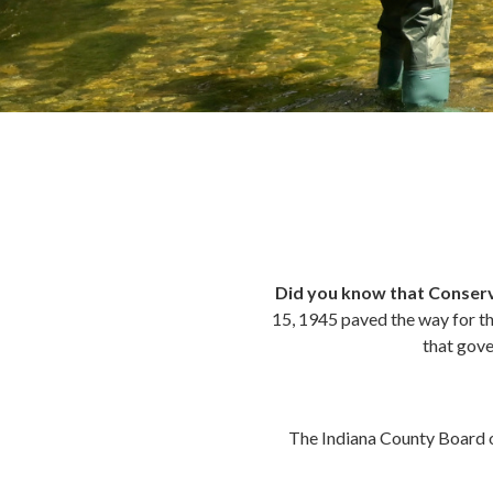
Did you know that Conserv
15, 1945 paved the way for th
that gove
The Indiana County Board 