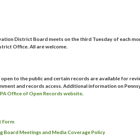
ation District Board meets on the
third Tuesday
of each mo
trict Office. All are welcome.
open to the public and certain records are available for rev
comment and records access. Additional information on Penns
PA Office of Open Records website
.
t Form
g Board Meetings and Media Coverage Policy