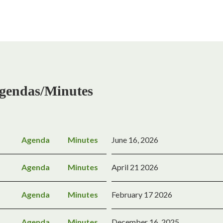
gendas/Minutes
Agenda
Minutes
June 16, 2026
Agenda
Minutes
April 21 2026
Agenda
Minutes
February 17 2026
Agenda
Minutes
December 16, 2025