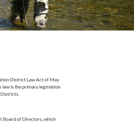
tion District Law Act of May
law is the primary legislation
istricts.
 Board of Directors, which