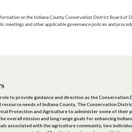
information on the Indiana County Conservation District Board of Di
lic meetings and other applicable governance policies and procedu
rs
’ role to provide guidance and direction as the Conservation D
d resource needs of Indiana County. The Conservation Distri
l Protection and Agriculture to administer some of their pr
 the overall mission and long range goals for enhancing India
uals associated with the agriculture community, two individu