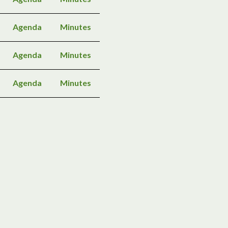
Agenda
Minutes
Agenda
Minutes
Agenda
Minutes