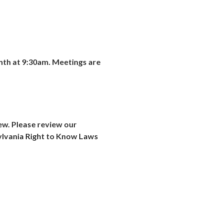
nth at
9:30am
. Meetings are
iew. Please review our
ylvania Right to Know Laws