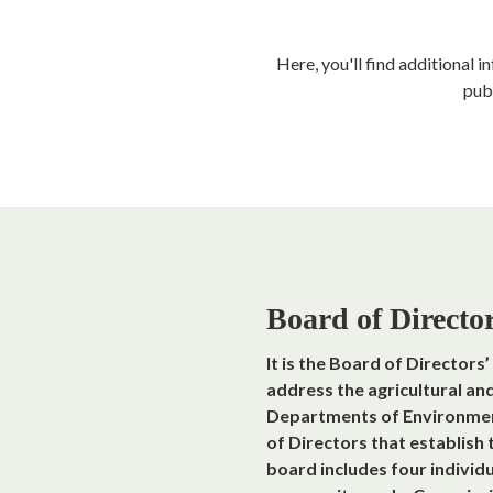
Here, you'll find additional 
pub
Board of Directo
It is the Board of Directors
address the agricultural an
Departments of Environmenta
of Directors that establish
board includes four individ