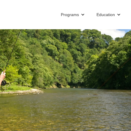
Programs
Education