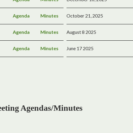
Agenda
Minutes
October 21, 2025
Agenda
Minutes
August 8 2025
Agenda
Minutes
June 17 2025
ing Agendas/Minutes