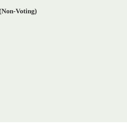
 (Non-Voting)