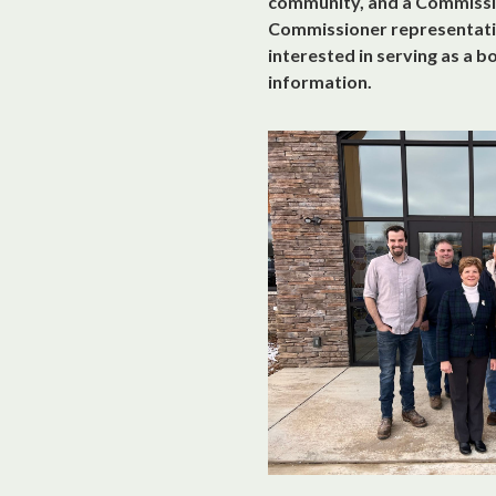
community, and a Commissio
Commissioner representativ
interested in serving as a 
information.